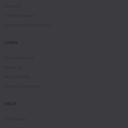
Groceries
Health & Beauty
Smartphone Accessories
LINKS
Terms of Service
About Us
Refund Policy
Goglow E-Contract
HELP
Track Order