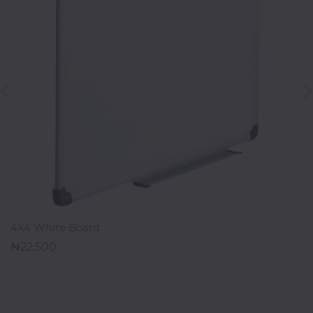
Office
Home
&
Kitchen
Health
&
Beauty
Digital
Camera
ADD TO CART
4X4 White Board
22,500