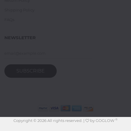
Return Policy
Shipping Policy
FAQs
NEWSLETTER
SUBSCRIBE
®
Copyright ©
2026 All rights reserved. |
by
GOGLOW