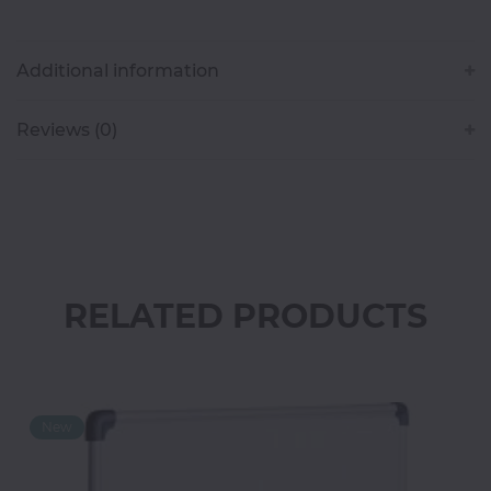
Classroom
Additional information
Office
Accessories
Reviews (0)
Musicals
Electronics
RELATED PRODUCTS
Fashion
Home
&