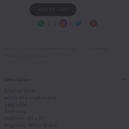
ADD TO CART
Photocopiers
|
|
|
|
|
Television/Monitor
Product Line: www.goglowonline.com
Categories:
Magnetic White Board
Phone
Accessories
Description
Laptop
Enamel Steel
Accessories
white and chalk in one
Easy wipe
Anti-warp
Projector
size(cm) - 60 x 90
Accessories
Magnetic White Board