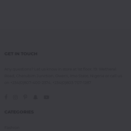
GET IN TOUCH
Any questions? Let us know in store at 1st floor, 19. Wetheral
Road, Cherubim Junction, Owerri, Imo State, Nigeria or call us
on +234(0)807-400-2374, +234(0)803-707-1287
CATEGORIES
Fashion