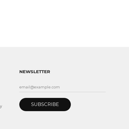
NEWSLETTER
SUBSCRIBE
y