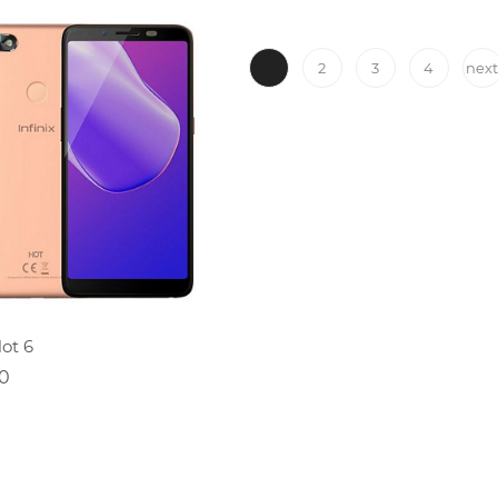
1
2
3
4
nex
ADD TO CART
Hot 6
0