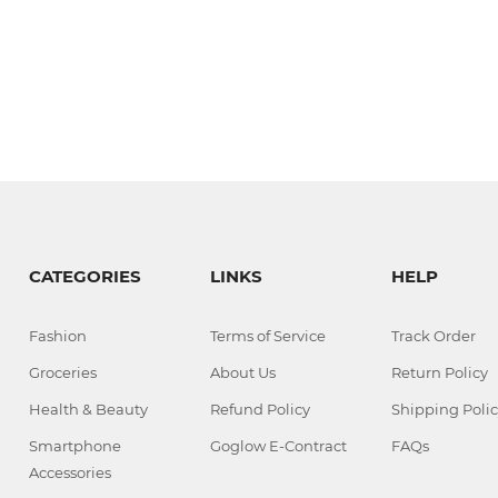
CATEGORIES
LINKS
HELP
Fashion
Terms of Service
Track Order
Groceries
About Us
Return Policy
Health & Beauty
Refund Policy
Shipping Polic
Smartphone
Goglow E-Contract
FAQs
Accessories