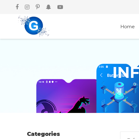
Home
Categories
IN
Groceries
Laptops
Projectors
Categories