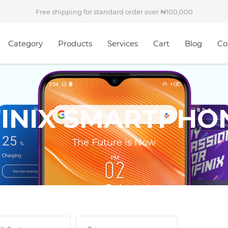
Free shipping for standard order over
100,000
Category
Products
Services
Cart
Blog
Co
FINIX SMARTPHO
The Future is Now