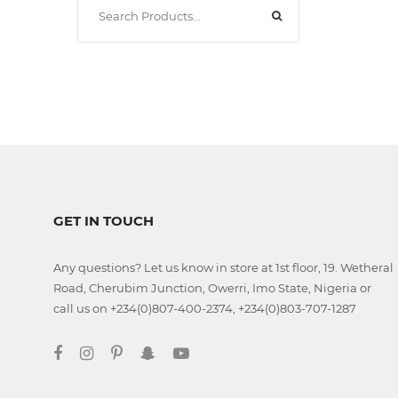
Classroom
Office
Accessories
Musicals
GET IN TOUCH
Electronics
Any questions? Let us know in store at 1st floor, 19. Wetheral
Road, Cherubim Junction, Owerri, Imo State, Nigeria or
Fashion
call us on +234(0)807-400-2374, +234(0)803-707-1287
Home
&