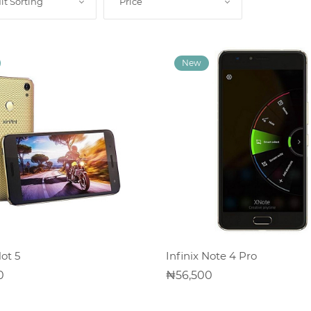
lt Sorting
Price
ADD TO CART
ADD TO CART
Hot 5
Infinix Note 4 Pro
0
56,500