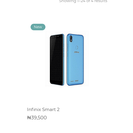
Showing 1–24 of 4 results
ADD TO CART
Infinix Smart 2
39,500