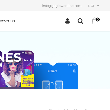
info@goglowonline.com
NGN
0
ntact Us
NES