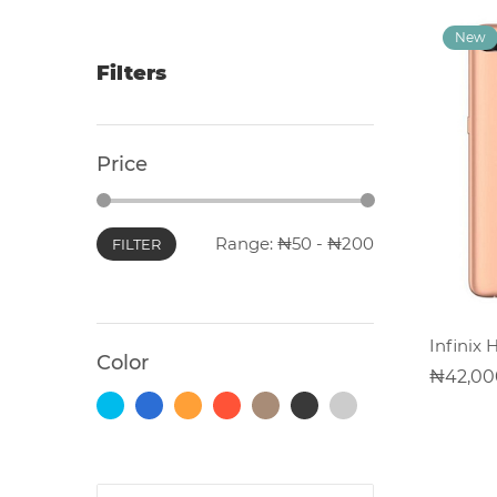
Filters
Photocopiers
Price
Television/Monitor
Phone
Range:
50
-
200
FILTER
Accessories
Laptop
Infinix 
Accessories
Color
42,00
Projector
Accessories