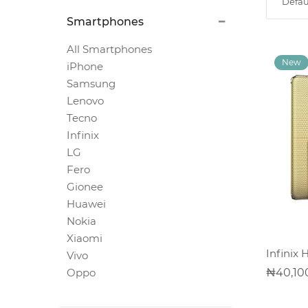
Defau
Magnetic
Smartphones
White
Boards
All Smartphones
iPhone
Samsung
Magnetic
Lenovo
Chalk
Tecno
Boards
Infinix
LG
Fero
Office
Pin/Notice
Gionee
Boards
Huawei
Nokia
Xiaomi
Smartphones
Infinix 
Vivo
40,10
Oppo
Printers