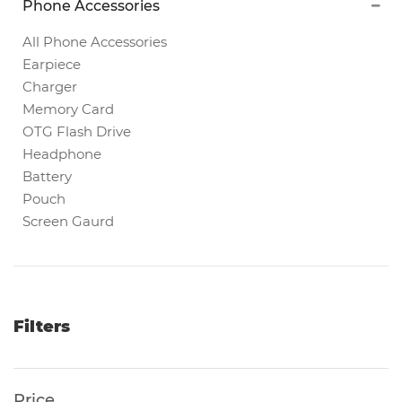
Phone Accessories
Magnetic
White
All Phone Accessories
Boards
Earpiece
Charger
Memory Card
Magnetic
OTG Flash Drive
Chalk
Headphone
Boards
Battery
Pouch
Screen Gaurd
Office
Pin/Notice
Boards
Smartphones
Filters
Printers
Price