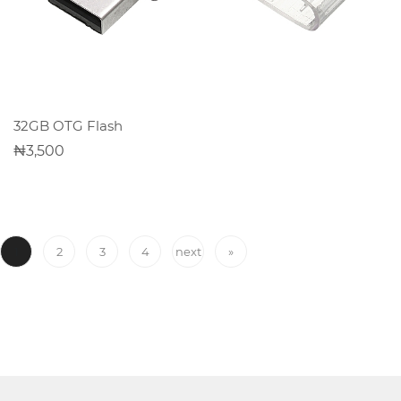
Office
Home
&
Kitchen
ADD TO CART
32GB OTG Flash
3,500
Health
&
Beauty
1
2
3
4
next
»
Digital
Camera