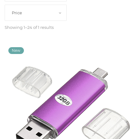
Classroom
Price
Showing 1–24 of 1 results
Office
Accessories
Musicals
Electronics
Fashion
Home
&