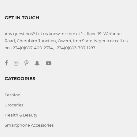
GET IN TOUCH
Any questions? Let us know in store at 1st floor, 19. Wetheral
Road, Cherubim Junction, Owerri, Imo State, Nigeria or call us
on +234(0)807-400-2374, +234(0)803-707-1287
CATEGORIES
Fashion
Groceries
Health & Beauty
Smartphone Accessories