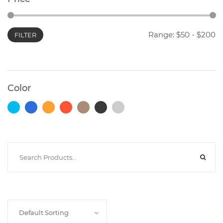
Range: $
50
- $
200
FILTER
Photocopiers
Television/Monitor
Color
Phone
Accessories
Laptop
Accessories
Projector
Default Sorting
Accessories