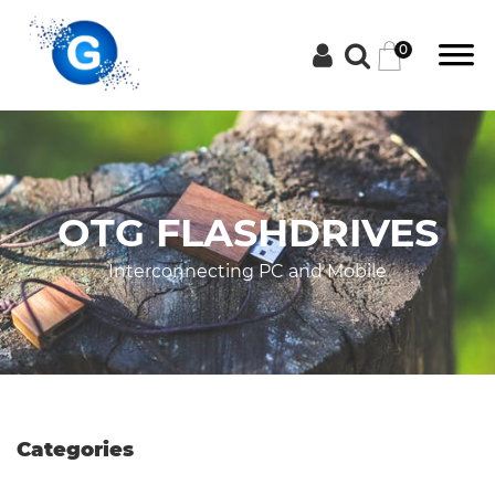
0
Categories
OTG FLASHDRIVES
Groceries
Interconnecting PC and Mobile
Laptops
Projectors
Categories