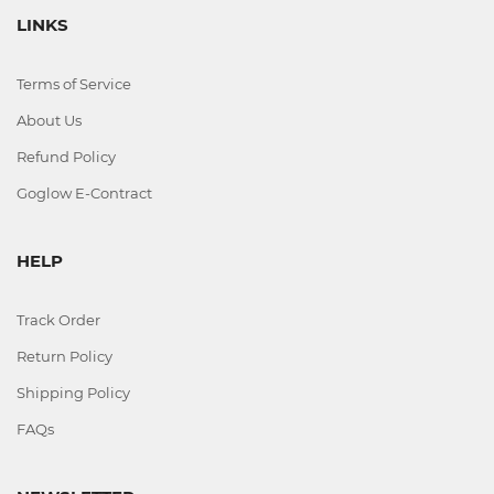
LINKS
Terms of Service
About Us
Refund Policy
Goglow E-Contract
HELP
Track Order
Return Policy
Shipping Policy
FAQs