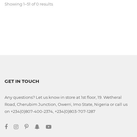
Showing 1–51 of 0 results
Classroom
Office
Accessories
Musicals
GET IN TOUCH
Electronics
Any questions? Let us know in store at 1st floor, 19. Wetheral
Fashion
Road, Cherubim Junction, Owerri, Imo State, Nigeria or call us
on +234(0)807-400-2374, +234(0)803-707-1287
Home
&