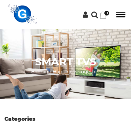
0
Categories
SMART TVS
Groceries
Bringing Happiness Together
Laptops
Projectors
Categories