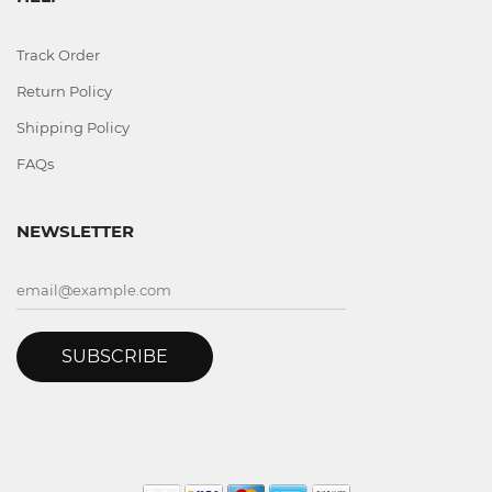
Track Order
Return Policy
Shipping Policy
FAQs
NEWSLETTER
SUBSCRIBE