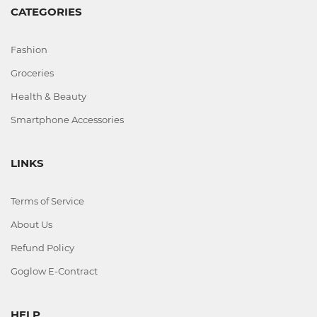
Office
CATEGORIES
Home
Fashion
&
Kitchen
Groceries
Health & Beauty
Smartphone Accessories
Health
&
LINKS
Beauty
Terms of Service
Digital
Camera
About Us
Refund Policy
Goglow E-Contract
HELP