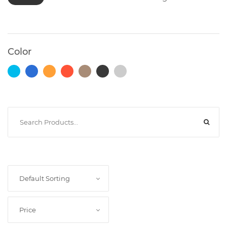
Photocopiers
Color
Television/Monitor
Phone
Accessories
Laptop
Accessories
Default Sorting
Projector
Price
Accessories