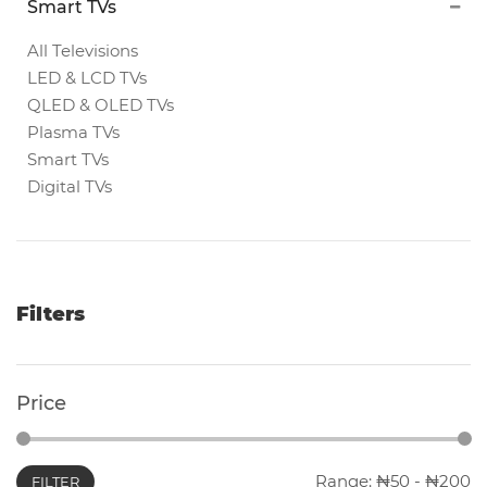
Smart TVs
Magnetic
White
All Televisions
Boards
LED & LCD TVs
QLED & OLED TVs
Plasma TVs
Magnetic
Smart TVs
Chalk
Digital TVs
Boards
Office
Pin/Notice
Filters
Boards
Smartphones
Price
Printers
Range:
50
-
200
FILTER