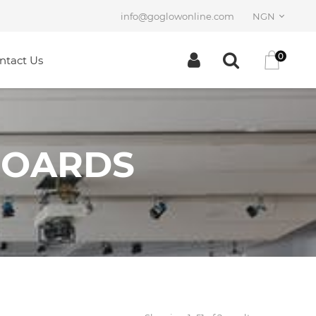
info@goglowonline.com
NGN
0
ntact Us
BOARDS