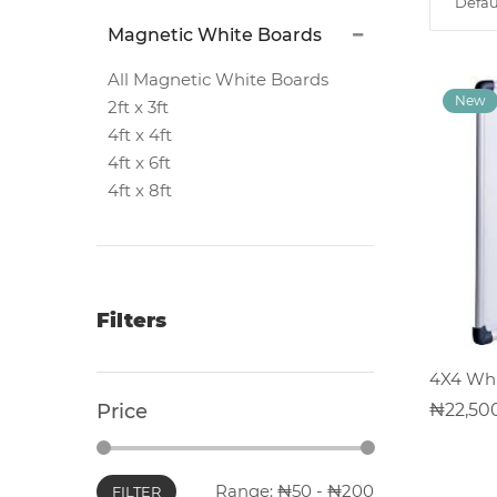
Defau
Magnetic
Magnetic White Boards
White
Boards
All Magnetic White Boards
2ft x 3ft
4ft x 4ft
Magnetic
4ft x 6ft
Chalk
4ft x 8ft
Boards
Office
Pin/Notice
Filters
Boards
4X4 Whi
Smartphones
22,50
Price
Printers
Range:
50
-
200
FILTER