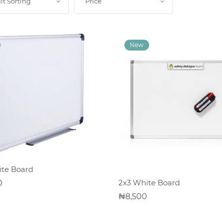
lt Sorting
Price
ADD TO CART
te Board
ADD TO CART
2x3 White Board
0
8,500