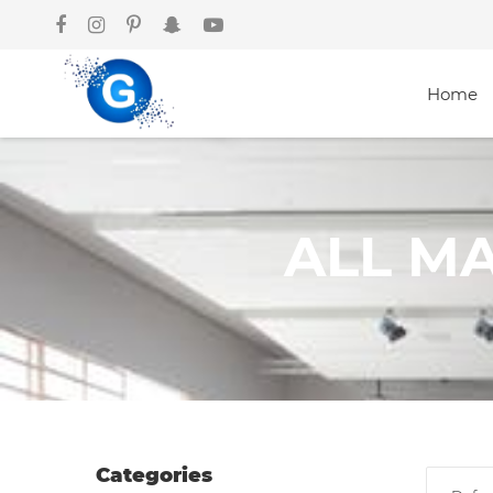
Home
Categories
ALL M
Groceries
Laptops
Projectors
Categories