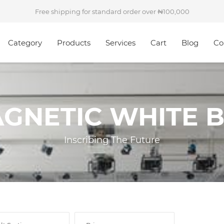
Free shipping for standard order over
100,000
Category
Products
Services
Cart
Blog
Co
AGNETIC WHITE 
Inscribing The Future