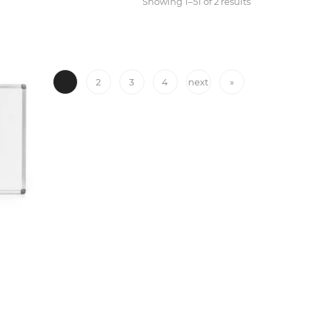
Showing 1–51 of 2 results
1
2
3
4
next
»