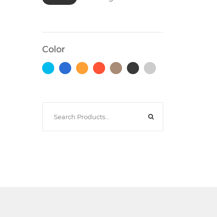
Photocopiers
Color
Television/Monitor
Phone
Accessories
Laptop
Accessories
Projector
Accessories