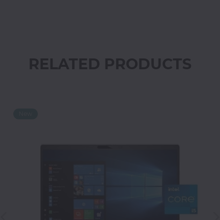
Office
Home
&
Kitchen
RELATED PRODUCTS
Health
&
Beauty
Digital
Camera