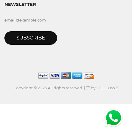
NEWSLETTER
SUBSCRIBE
®
Copyright ©
2026 All rights reserved. |
by
GOGLOW