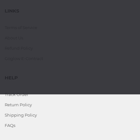
LINKS
Terms of Service
About Us
Refund Policy
Goglow E-Contract
HELP
Track Order
Return Policy
Shipping Policy
FAQs