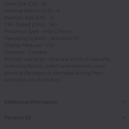
Hard Disk (GB) - 32
Classroom
Internal Memory(GB) - 4
Memory Size (GB) - 32
CPU Speed (GHz) - 1.60
Office
Processor Type - Intel Celeron
Accessories
Operating System - Windows 10
Display Features - HD
Musicals
Features - Camera
Product warranty - One year product warranty
limited to factory defect and does not cover
physical damages or damages arising from
Electronics
wrongful use of product.
Fashion
Additional information
Home
Reviews (0)
&