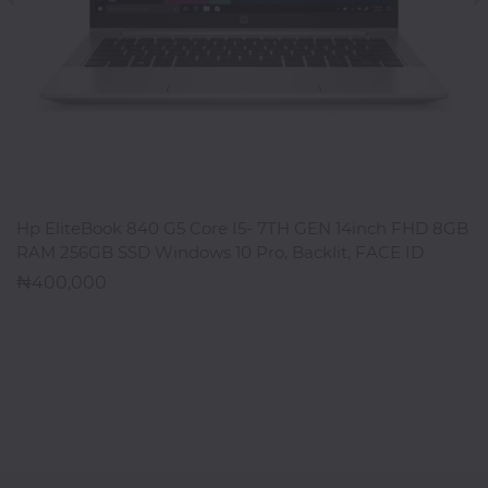
ADD TO CART
Hp EliteBook 840 G5 Core I5- 7TH GEN 14inch FHD 8GB
RAM 256GB SSD Windows 10 Pro, Backlit, FACE ID
400,000