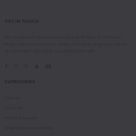
GET IN TOUCH
Any questions? Let us know in store at 1st floor, 19. Wetheral
Road, Cherubim Junction, Owerri, Imo State, Nigeria or call us
on +234(0)807-400-2374, +234(0)803-707-1287
CATEGORIES
Fashion
Groceries
Health & Beauty
Smartphone Accessories