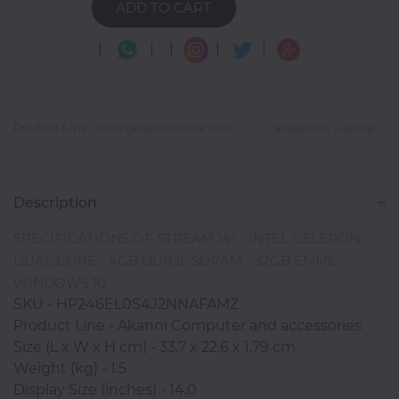
ADD TO CART
|
|
|
|
|
Photocopiers
Product Line: www.goglowonline.com
Categories: Laptop
Television/Monitor
Phone
Description
Accessories
SPECIFICATIONS OF STREAM 14" - INTEL CELERON
DUAL CORE - 4GB DDR3L SDRAM - 32GB EMMC -
Laptop
WINDOWS 10
Accessories
SKU - HP246EL0S4J2NNAFAMZ
Product Line - Akanni Computer and accessories
Size (L x W x H cm) - 33.7 x 22.6 x 1.79 cm
Projector
Weight (kg) - 1.5
Accessories
Display Size (inches) - 14.0