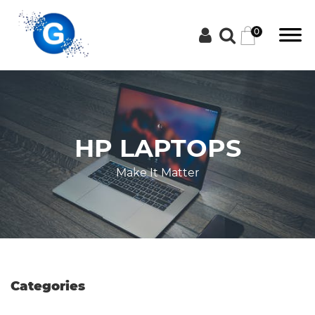
0
Categories
HP LAPTOPS
Groceries
Make It Matter
Laptops
Projectors
Categories