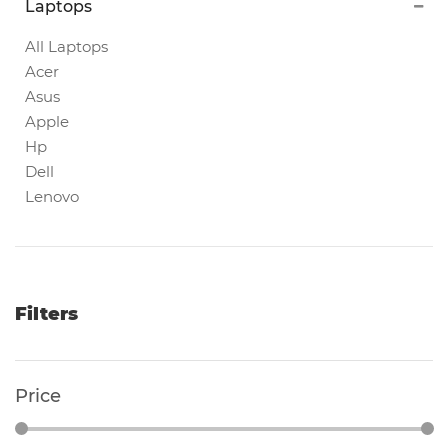
Laptops
Magnetic
White
All Laptops
Boards
Acer
Asus
Apple
Magnetic
Hp
Chalk
Dell
Boards
Lenovo
Office
Pin/Notice
Boards
Filters
Smartphones
Price
Printers