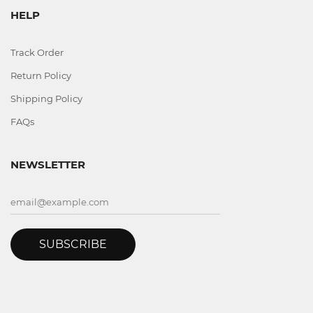
HELP
Track Order
Return Policy
Shipping Policy
FAQs
NEWSLETTER
SUBSCRIBE