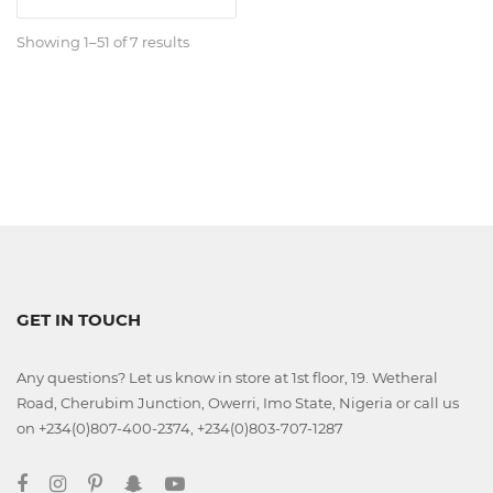
Classroom
Showing 1–51 of 7 results
Office
Accessories
Musicals
Electronics
GET IN TOUCH
Fashion
Any questions? Let us know in store at 1st floor, 19. Wetheral
Road, Cherubim Junction, Owerri, Imo State, Nigeria or call us
on +234(0)807-400-2374, +234(0)803-707-1287
Home
&