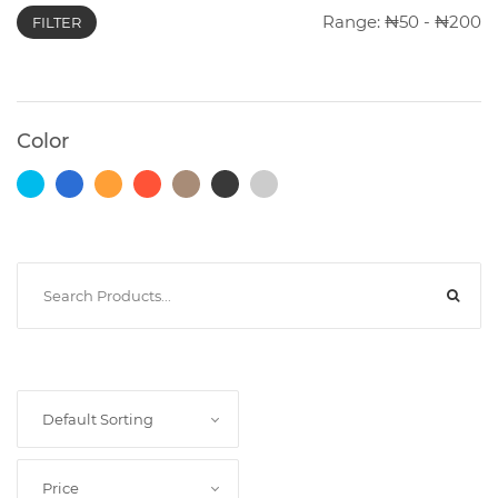
Range:
50
-
200
FILTER
Photocopiers
Color
Television/Monitor
Phone
Accessories
Laptop
Accessories
Default Sorting
Projector
Accessories
Price