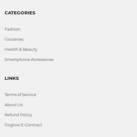
Office
CATEGORIES
Home
&
Fashion
Kitchen
Groceries
Health & Beauty
Health
Smartphone Accessories
&
Beauty
LINKS
Digital
Terms of Service
Camera
About Us
Refund Policy
Goglow E-Contract