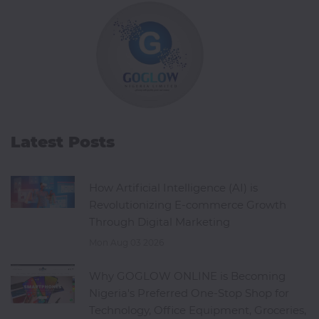
Office
Home
&
Kitchen
Health
Latest Posts
&
Beauty
How Artificial Intelligence (AI) is
Revolutionizing E-commerce Growth
Digital
Through Digital Marketing
Camera
Mon Aug 03 2026
Why GOGLOW ONLINE is Becoming
Nigeria's Preferred One-Stop Shop for
Technology, Office Equipment, Groceries,