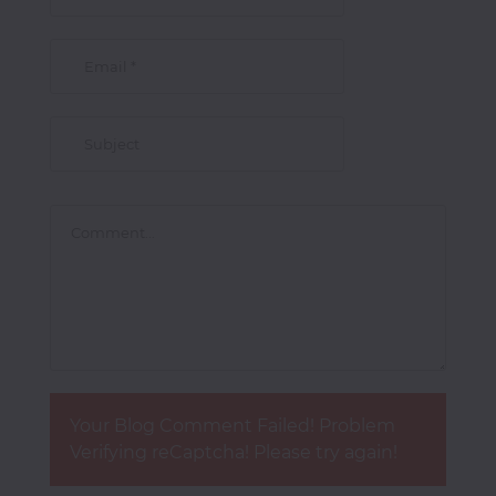
Photocopiers
Television/Monitor
Phone
Accessories
Laptop
Accessories
Your Blog Comment Failed! Problem
Projector
Verifying reCaptcha! Please try again!
Accessories