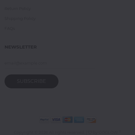
Return Policy
Shipping Policy
FAQs
NEWSLETTER
SUBSCRIBE
®
Copyright ©
2026 All rights reserved. |
by
GOGLOW