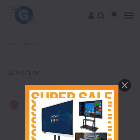
0
Home
Blog
Categories
Groceries
|
|
By
|
|
Views
|
Category
|
8 Comments
|
|
Laptops
|
|
Projectors