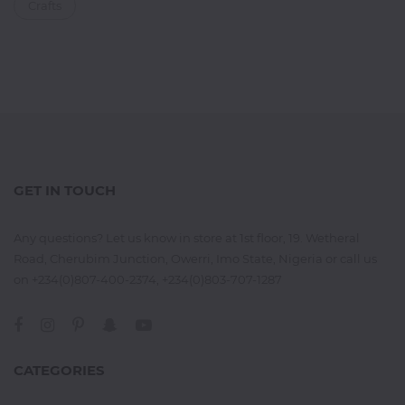
Crafts
GET IN TOUCH
Any questions? Let us know in store at 1st floor, 19. Wetheral
Road, Cherubim Junction, Owerri, Imo State, Nigeria or call us
on +234(0)807-400-2374, +234(0)803-707-1287
CATEGORIES