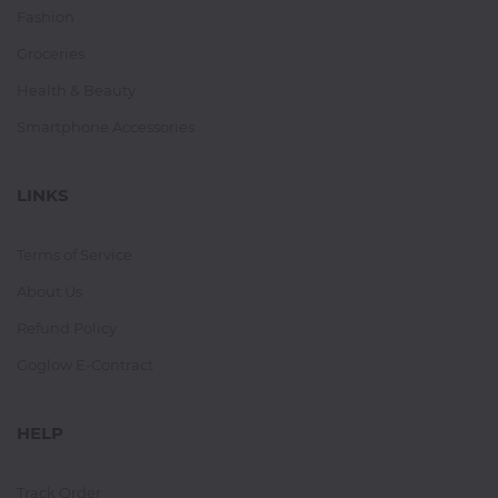
Fashion
Groceries
Health & Beauty
Smartphone Accessories
LINKS
Terms of Service
About Us
Refund Policy
Goglow E-Contract
HELP
Track Order