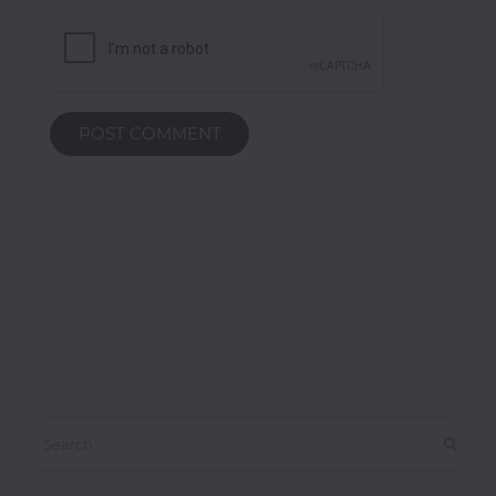
Classroom
Office
Accessories
POST COMMENT
Musicals
Electronics
Fashion
Home
&