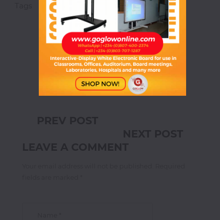
Magnetic
Tags
Streetstyle
Crafts
White
Boards
Magnetic
Chalk
Boards
PREV POST
Office
NEXT POST
Pin/Notice
Boards
LEAVE A COMMENT
Your email address will not be published. Required
Smartphones
fields are marked *
Printers