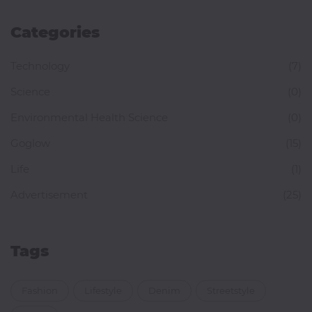
Categories
Technology
(7)
Science
(0)
Environmental Health Science
(0)
Goglow
(15)
Life
(1)
Advertisement
(25)
Tags
Fashion
Lifestyle
Denim
Streetstyle