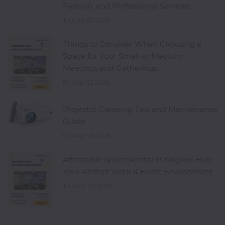
Fashion, and Professional Services
Thu Jul 30 2026
Things to Consider When Choosing a
Space for Your Small or Medium
Meetings and Gatherings
Fri May 22 2026
Projector Cleaning Tips and Maintenance
Guide
Fri May 08 2026
Affordable Space Rental at Goglow Hub:
Your Perfect Work & Event Environment
Thu Apr 30 2026