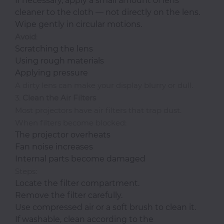
If necessary, apply a small amount of lens
cleaner to the cloth — not directly on the lens.
Wipe gently in circular motions.
Avoid
:
Scratching the lens
Using rough materials
Applying pressure
A dirty lens can make your display blurry or dull.
3.
Clean the Air Filters
Most projectors have air filters that trap dust.
When filters become blocked:
The projector overheats
Fan noise increases
Internal parts become damaged
Steps:
Locate the filter compartment.
Remove the filter carefully.
Use compressed air or a soft brush to clean it.
If washable, clean according to the