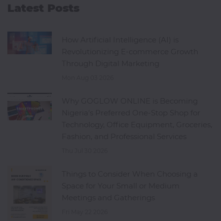
Latest Posts
How Artificial Intelligence (AI) is
Revolutionizing E-commerce Growth
Through Digital Marketing
Mon Aug 03 2026
Why GOGLOW ONLINE is Becoming
Nigeria's Preferred One-Stop Shop for
Technology, Office Equipment, Groceries,
Fashion, and Professional Services
Thu Jul 30 2026
Things to Consider When Choosing a
Space for Your Small or Medium
Meetings and Gatherings
Fri May 22 2026