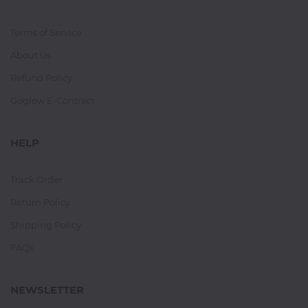
Terms of Service
About Us
Refund Policy
Goglow E-Contract
HELP
Track Order
Return Policy
Shipping Policy
FAQs
NEWSLETTER