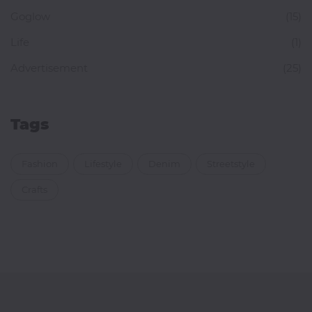
Goglow
(15)
Life
(1)
Advertisement
(25)
Tags
Fashion
Lifestyle
Denim
Streetstyle
Crafts