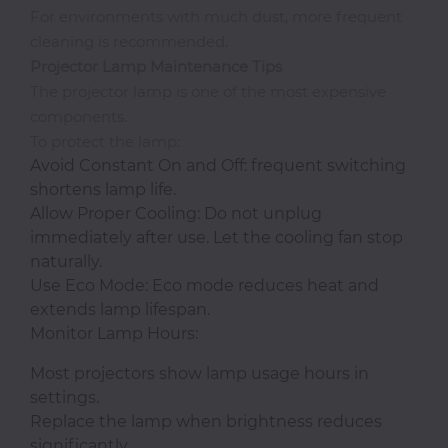
For environments with much dust, more frequent
cleaning is recommended.
Projector Lamp Maintenance Tips
The projector lamp is one of the most expensive
components.
To protect the lamp:
Avoid Constant On and Off: frequent switching
shortens lamp life.
Allow Proper Cooling: Do not unplug
immediately after use. Let the cooling fan stop
naturally.
Use Eco Mode: Eco mode reduces heat and
extends lamp lifespan.
Monitor Lamp Hours:
Most projectors show lamp usage hours in
settings.
Replace the lamp when brightness reduces
significantly.