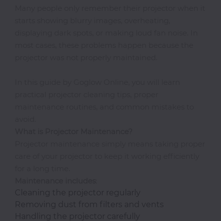
Many people only remember their projector when it
starts showing blurry images, overheating,
displaying dark spots, or making loud fan noise. In
Photocopiers
most cases, these problems happen because the
projector was not properly maintained.
Television/Monitor
In this guide by Goglow Online, you will learn
practical projector cleaning tips, proper
Phone
maintenance routines, and common mistakes to
Accessories
avoid.
What is Projector Maintenance?
Projector maintenance simply means taking proper
Laptop
care of your projector to keep it working efficiently
Accessories
for a long time.
Maintenance
includes
:
Cleaning the projector regularly
Projector
Removing dust from filters and vents
Accessories
Handling the projector carefully