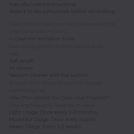
manufacturer’s instructions.
Allow it to dry completely before reinstalling.
Clean filters at least once every few weeks if the
projector is used regularly.
4.
Clean the Ventilation Areas
Dust usually gathers around cooling vents.
Use:
Soft brush
Air blower
Vacuum cleaner with low suction
Blocked vents reduce airflow and increase
overheating risk.
How Often Should You Clean Your Projector?
Cleaning frequency depends on usage.
Light Usage: Once every 2–3 months.
Moderate Usage: Once every month.
Heavy Usage: Every 1–2 weeks.