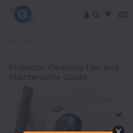
0
Home
Blog
Projector Cleaning Tips and Maintenance Guide
Categories
Projector Cleaning Tips and
Groceries
Maintenance Guide
Laptops
Projectors