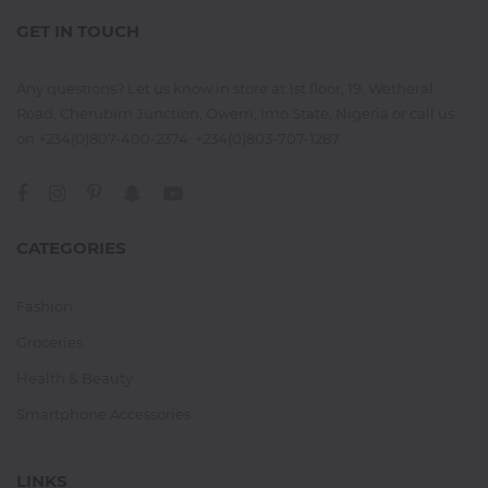
GET IN TOUCH
Any questions? Let us know in store at 1st floor, 19. Wetheral
Road, Cherubim Junction, Owerri, Imo State, Nigeria or call us
on +234(0)807-400-2374, +234(0)803-707-1287
CATEGORIES
Fashion
Groceries
Health & Beauty
Smartphone Accessories
LINKS