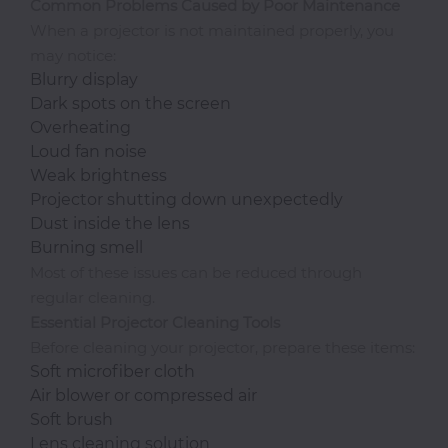
Office
Common Problems Caused by Poor Maintenance
When a projector is not maintained properly, you
may notice:
Home
Blurry display
&
Dark spots on the screen
Kitchen
Overheating
Loud fan noise
Weak brightness
Health
Projector shutting down unexpectedly
&
Dust inside the lens
Beauty
Burning smell
Most of these issues can be reduced through
Digital
regular cleaning.
Camera
Essential Projector Cleaning Tools
Before cleaning your projector, prepare these items:
Soft microfiber cloth
Air blower or compressed air
Soft brush
Lens cleaning solution