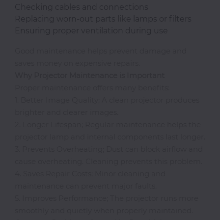
Checking cables and connections
Classroom
Replacing worn-out parts like lamps or filters
Ensuring proper ventilation during use
Office
Good maintenance helps prevent damage and
Accessories
saves money on expensive repairs.
Why
Projector Maintenance is Important
Musicals
Proper maintenance offers many benefits:
1. Better Image Quality; A clean projector produces
brighter and clearer images.
2. Longer Lifespan; Regular maintenance helps the
Electronics
projector lamp and internal components last longer.
3. Prevents Overheating; Dust can block airflow and
cause overheating. Cleaning prevents this problem.
Fashion
4. Saves Repair Costs; Minor cleaning and
maintenance can prevent major faults.
Home
5. Improves Performance; The projector runs more
&
smoothly and quietly when properly maintained.