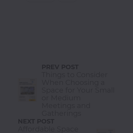
PREV POST
Things to Consider
When Choosing a
Space for Your Small
or Medium
Meetings and
Gatherings
NEXT POST
Affordable Space