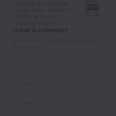
Rental at Goglow
Hub: Your Perfect
Work & Event
Environment
LEAVE A COMMENT
Your email address will not be published. Required
fields are marked *