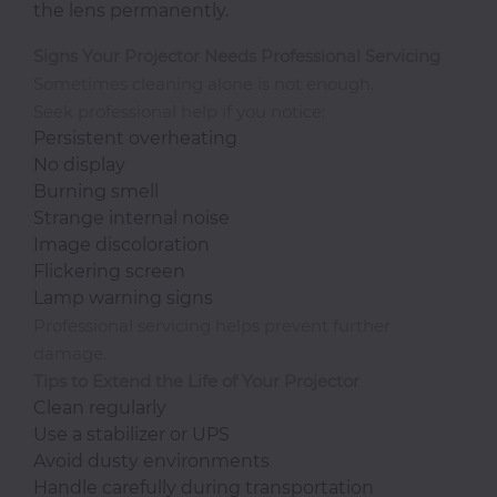
the lens permanently.
Signs Your Projector Needs Professional Servicing
Sometimes cleaning alone is not enough.
Seek professional help if you notice:
Persistent overheating
No display
Burning smell
Strange internal noise
Image discoloration
Flickering screen
Lamp warning signs
Professional servicing helps prevent further
damage.
Tips to Extend the Life of Your Projector
Clean regularly
Use a stabilizer or UPS
Avoid dusty environments
Handle carefully during transportation