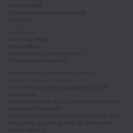
Cotton swabs
Small vacuum cleaner (optional)
Dry cloth
Avoid
using
:
Harsh chemicals
Rough fabric
Water directly on the projector
Tissue paper on the lens
Important Safety Tips Before Cleaning
Before cleaning your projector:
Turn Off the Projector, Always switch it off
completely.
Disconnect Power Supply, Remove the power
cable from the socket.
Allow it to Cool Down, Projectors become very
hot during use. Wait at least 20–30 minutes
before cleaning.