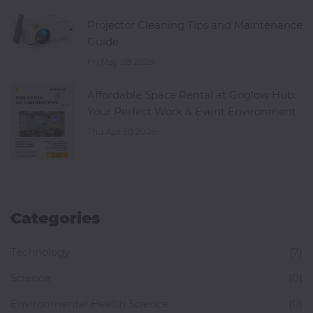
Projector Cleaning Tips and Maintenance
Guide
Fri May 08 2026
Affordable Space Rental at Goglow Hub:
Your Perfect Work & Event Environment
Thu Apr 30 2026
Categories
Technology
(7)
Science
(0)
Environmental Health Science
(0)