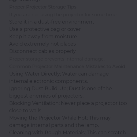
Proper Projector Storage Tips
If you are not using the projector for some time:
Store it in a dust-free environment
Use a protective bag or cover
Keep it away from moisture
Avoid extremely hot places
Disconnect cables properly
Proper storage prevents internal damage.
Common Projector Maintenance Mistakes to Avoid
Using Water Directly; Water can damage
internal electronic components.
Ignoring Dust Build-Up; Dust is one of the
biggest enemies of projectors.
Blocking Ventilation; Never place a projector too
close to walls.
Moving the Projector While Hot; This may
damage internal parts and the lamp.
Cleaning with Rough Materials; This can scratch