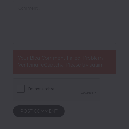
Your Blog Comment Failed! Problem
Verifying reCaptcha! Please try again!
POST COMMENT