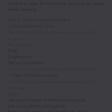
Work in a Clean Environment, Avoid dusty areas
while cleaning.
How to Clean a Projector Properly
1.
Clean the Exterior Body
Use a soft dry cloth to wipe the outer body of the
projector.
This removes:
Dust
Fingerprints
Dirt accumulation
Do not spray liquid directly on the projector body.
2.
Clean the Projector Lens
The lens is one of the most sensitive parts of the
projector.
Steps:
Use an air blower to remove loose dust.
Use a microfiber cloth gently.