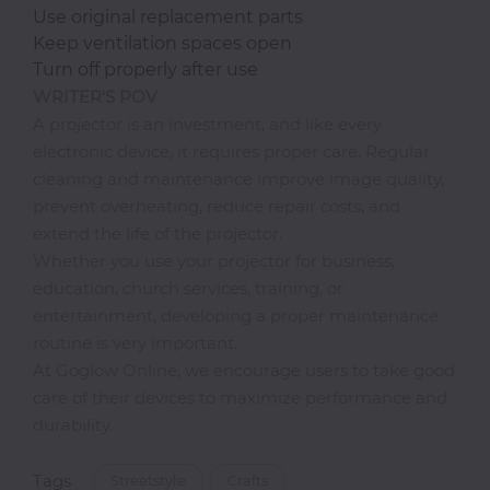
Use original replacement parts
Keep ventilation spaces open
Turn off properly after use
WRITER'S POV
A projector is an investment, and like every
electronic device, it requires proper care. Regular
cleaning and maintenance improve image quality,
prevent overheating, reduce repair costs, and
extend the life of the projector.
Whether you use your projector for business,
education, church services, training, or
entertainment, developing a proper maintenance
routine is very important.
At Goglow Online, we encourage users to take good
care of their devices to maximize performance and
durability.
Tags
Streetstyle
Crafts