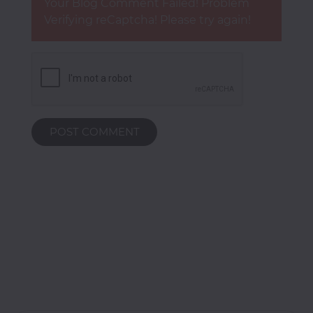
Your Blog Comment Failed! Problem
Verifying reCaptcha! Please try again!
POST COMMENT