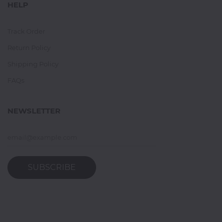
HELP
Track Order
Return Policy
Shipping Policy
FAQs
NEWSLETTER
SUBSCRIBE