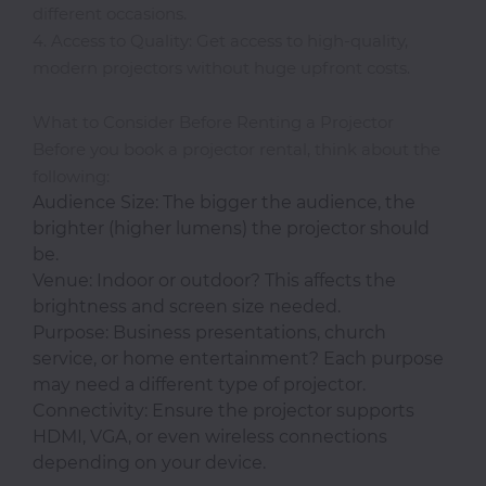
Office
different occasions.
4. Access to Quality: Get access to high-quality,
Home
modern projectors without huge upfront costs.
&
Kitchen
What to Consider Before Renting a Projector
Before you book a projector rental, think about the
following:
Audience Size: The bigger the audience, the
Health
brighter (higher lumens) the projector should
&
be.
Beauty
Venue: Indoor or outdoor? This affects the
brightness and screen size needed.
Digital
Purpose: Business presentations, church
Camera
service, or home entertainment? Each purpose
may need a different type of projector.
Connectivity: Ensure the projector supports
HDMI, VGA, or even wireless connections
depending on your device.