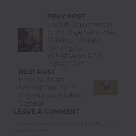
PREV POST
Social Commerce:
How Nigerians Are
Making Money
Selling on
WhatsApp and
Instagram
NEXT POST
How to Start
Selling Online in
Nigeria with Little
Capital
LEAVE A COMMENT
Your email address will not be published. Required
fields are marked *