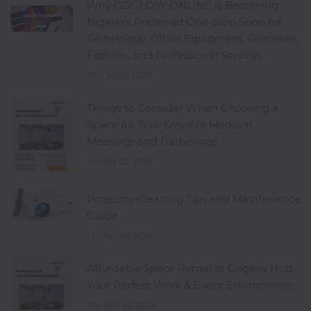
Why GOGLOW ONLINE is Becoming
Nigeria's Preferred One-Stop Shop for
Technology, Office Equipment, Groceries,
Fashion, and Professional Services
Thu Jul 30 2026
Things to Consider When Choosing a
Space for Your Small or Medium
Meetings and Gatherings
Fri May 22 2026
Projector Cleaning Tips and Maintenance
Guide
Fri May 08 2026
Affordable Space Rental at Goglow Hub:
Your Perfect Work & Event Environment
Thu Apr 30 2026