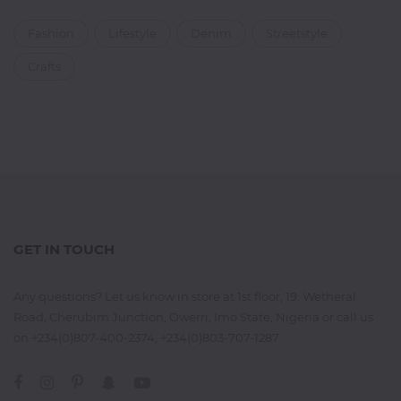
Fashion
Lifestyle
Denim
Streetstyle
Crafts
GET IN TOUCH
Any questions? Let us know in store at 1st floor, 19. Wetheral
Road, Cherubim Junction, Owerri, Imo State, Nigeria or call us
on +234(0)807-400-2374, +234(0)803-707-1287