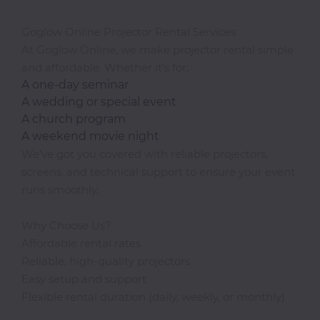
Goglow Online Projector Rental Services
At Goglow Online, we make projector rental simple
and affordable. Whether it’s for:
A one-day seminar
A wedding or special event
A church program
A weekend movie night
We’ve got you covered with reliable projectors,
screens, and technical support to ensure your event
runs smoothly.
Why Choose Us?
Affordable rental rates
Reliable, high-quality projectors
Easy setup and support
Flexible rental duration (daily, weekly, or monthly)