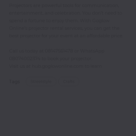
Projectors are powerful tools for communication,
entertainment, and celebration. You don’t need to
spend a fortune to enjoy them. With Goglow
Online’s projector rental services, you can get the
best projector for your event at an affordable price.
Call us today at 08147561478 or WhatsApp
08074002374 to book your projector.
Visit us at hub.goglowonline.com to learn
Tags
Streetstyle
Crafts