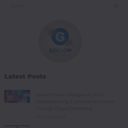
Latest Posts
How Artificial Intelligence (AI) is
Revolutionizing E-commerce Growth
Through Digital Marketing
Mon Aug 03 2026