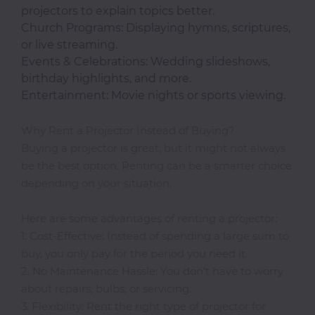
projectors to explain topics better.
Classroom
Church Programs: Displaying hymns, scriptures,
or live streaming.
Events & Celebrations: Wedding slideshows,
Office
birthday highlights, and more.
Accessories
Entertainment: Movie nights or sports viewing.
Musicals
Why Rent a Projector Instead of Buying?
Buying a projector is great, but it might not always
be the best option. Renting can be a smarter choice
depending on your situation.
Electronics
Here are some advantages of renting a projector:
Fashion
1. Cost-Effective: Instead of spending a large sum to
buy, you only pay for the period you need it.
2. No Maintenance Hassle: You don’t have to worry
Home
about repairs, bulbs, or servicing.
&
3. Flexibility: Rent the right type of projector for