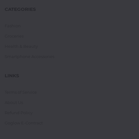
CATEGORIES
Fashion
Groceries
Health & Beauty
Smartphone Accessories
LINKS
Terms of Service
About Us
Refund Policy
Goglow E-Contract