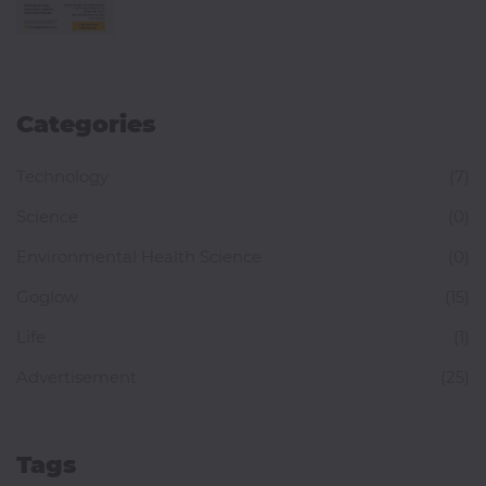
Categories
Technology
(7)
Science
(0)
Environmental Health Science
(0)
Goglow
(15)
Life
(1)
Advertisement
(25)
Tags