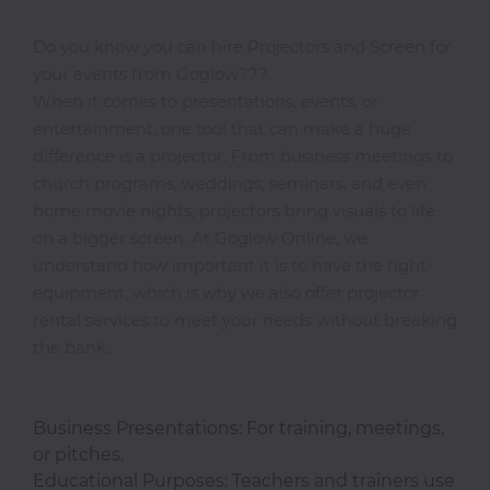
Do you know you can hire Projectors and Screen for
your events from Goglow???
Photocopiers
When it comes to presentations, events, or
entertainment, one tool that can make a huge
difference is a projector. From business meetings to
Television/Monitor
church programs, weddings, seminars, and even
home movie nights, projectors bring visuals to life
Phone
on a bigger screen. At Goglow Online, we
Accessories
understand how important it is to have the right
equipment, which is why we also offer projector
rental services to meet your needs without breaking
Laptop
the bank.
Accessories
Business Presentations: For training, meetings,
Projector
or pitches.
Accessories
Educational Purposes: Teachers and trainers use