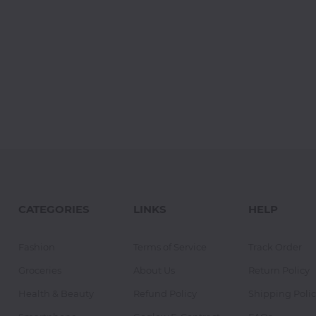
CATEGORIES
LINKS
HELP
Fashion
Terms of Service
Track Order
Groceries
About Us
Return Policy
Health & Beauty
Refund Policy
Shipping Polic