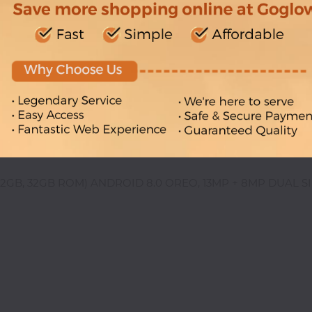
 (2GB, 32GB ROM) ANDROID 8.0 OREO, 13MP + 8MP DUAL