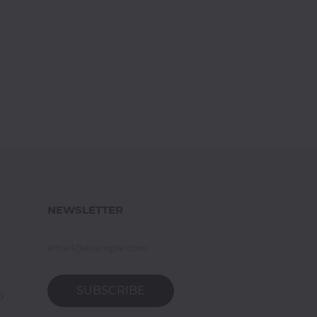
NEWSLETTER
SUBSCRIBE
y