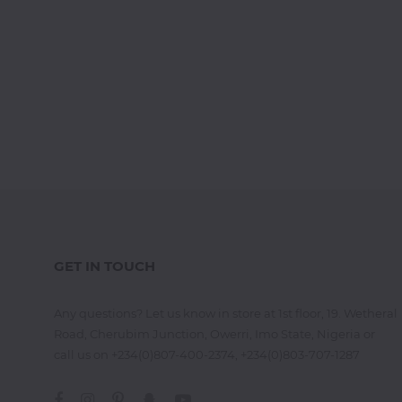
GET IN TOUCH
Any questions? Let us know in store at 1st floor, 19. Wetheral
Road, Cherubim Junction, Owerri, Imo State, Nigeria or
call us on +234(0)807-400-2374, +234(0)803-707-1287