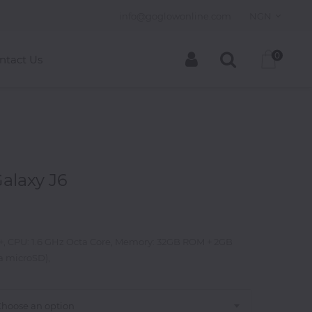
info@goglowonline.com
NGN
0
ntact Us
alaxy J6
D+, CPU: 1.6 GHz Octa Core, Memory: 32GB ROM + 2GB
a microSD),
Choose an option