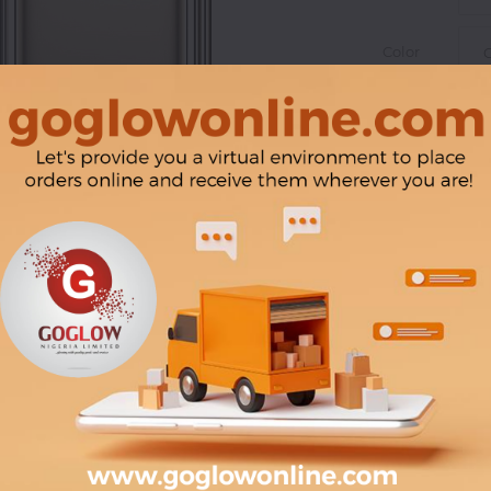
Color
|
Product Line: www.
via microSD)