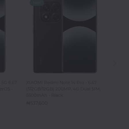
ADD TO CART
 5G 6.67
XIAOMI Redmi Note 14 Pro - 6.67
XIAOMI
erOS -
(512GB/12GB) 200MP, 4G Dual SIM,
6.67" 
5500mAh - Black
HyperOS
537,600
688,