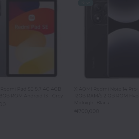
ADD TO CART
ADD TO CART
Redmi Pad SE 8.7 4G 4GB
XIAOMI Redmi Note 14 Pro+
8GB ROM Android 13 - Grey
12GB RAM/512 GB ROM Hyp
Midnight Black
000
700,000