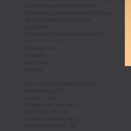
Camera: Back 13MP/ Front 8MP
Operating System: Android 8.0 Oreo
Battery Capacity: 3,000mAh
Photocopiers
Dual SIM
Fingerprint & Face Recognition ID
WHAT IN THE BOX
Television/Monitor
Smartphone
Charger
Earphone
Phone
Manual
Accessories
SPECIFICATIONS OF GALAXY J6 5.6-INCH HD+
SKU - SA948EL1A8S5TNAFAMZ
Laptop
Weight (kg) - 0.5
Accessories
Colour - Gold
Display Size (inches) - 5.5
Hard Disk (GB) - 32
Internal Memory(GB) - 2
Projector
Memory Size (GB) - 32
Accessories