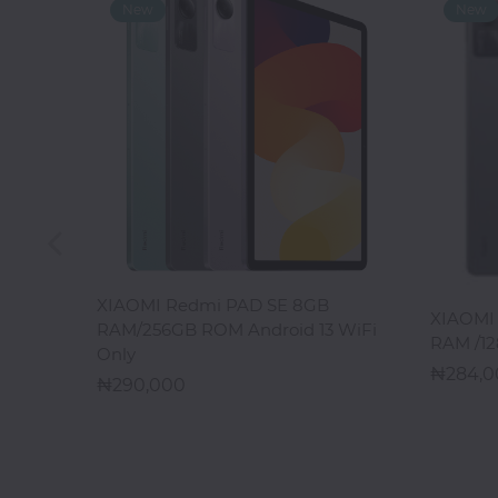
Office
Home
&
Kitchen
Health
&
Beauty
ADD TO CART
XIAOMI Redmi PAD SE 8GB
XIAOMI 
Digital
RAM/256GB ROM Android 13 WiFi
RAM /12
Camera
Only
284,
290,000