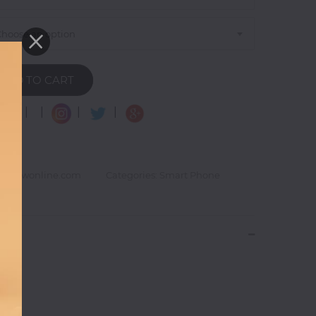
Choose an option
ADD TO CART
|
|
|
|
goglowonline.com
Categories: Smart Phone