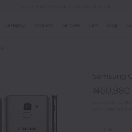
Free shipping for standard order over
100,000
Category
Products
Services
Cart
Blog
Co
 J6
Samsung G
60,980
Display: 5.6-Inch H
RAM (Expandable vi
Size