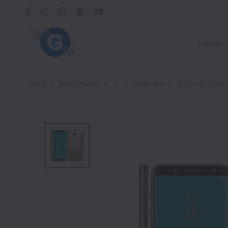
Home
Categories
Home
Smart Phone
SAMSUNG
Samsung Galaxy
Groceries
Laptops
Projectors