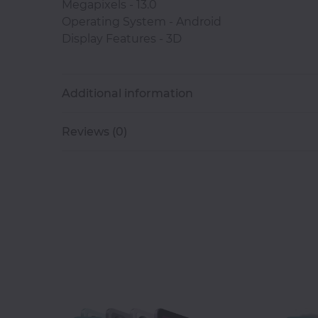
Megapixels - 13.0
Operating System - Android
Classroom
Display Features - 3D
Office
Accessories
Additional information
Musicals
Reviews (0)
Electronics
Fashion
Home
&