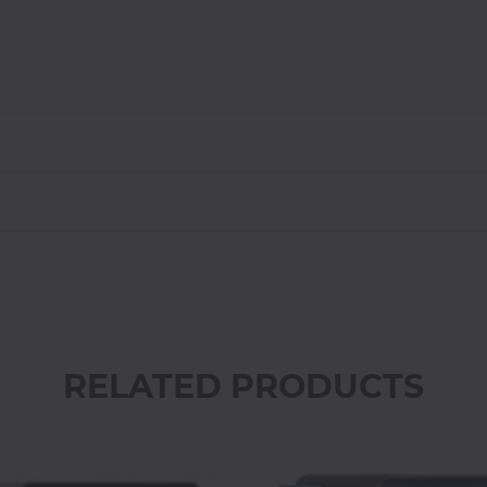
RELATED PRODUCTS