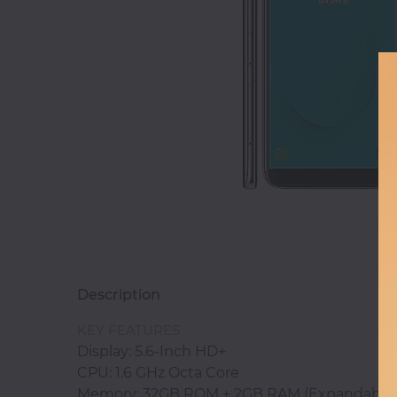
Magnetic
White
Boards
Magnetic
Chalk
Boards
Office
Pin/Notice
Boards
Description
Smartphones
KEY FEATURES
Display: 5.6-Inch HD+
CPU: 1.6 GHz Octa Core
Printers
Memory: 32GB ROM + 2GB RAM (Expandable 